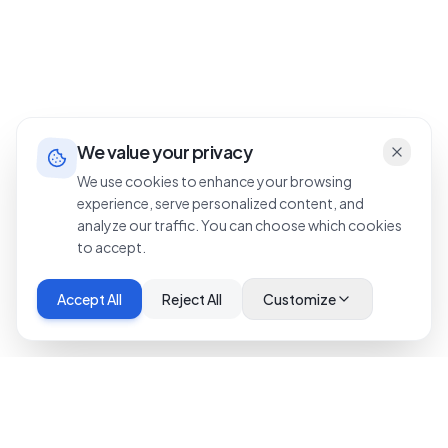
We value your privacy
We use cookies to enhance your browsing
experience, serve personalized content, and
analyze our traffic. You can choose which cookies
to accept.
Accept All
Reject All
Customize