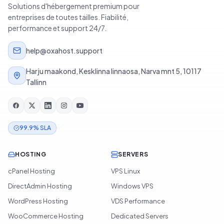
Solutions d'hébergement premium pour
entreprises de toutes tailles. Fiabilité,
performance et support 24/7.
help@oxahost.support
Harju maakond, Kesklinna linnaosa, Narva mnt 5, 10117
Tallinn
99.9% SLA
HOSTING
SERVERS
cPanel Hosting
VPS Linux
DirectAdmin Hosting
Windows VPS
WordPress Hosting
VDS Performance
WooCommerce Hosting
Dedicated Servers