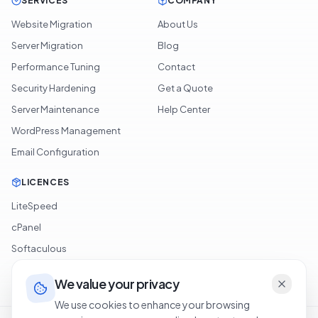
SERVICES
COMPANY
Website Migration
About Us
Server Migration
Blog
Performance Tuning
Contact
Security Hardening
Get a Quote
Server Maintenance
Help Center
WordPress Management
Email Configuration
LICENCES
LiteSpeed
cPanel
Softaculous
JetBackup
We value your privacy
We use cookies to enhance your browsing