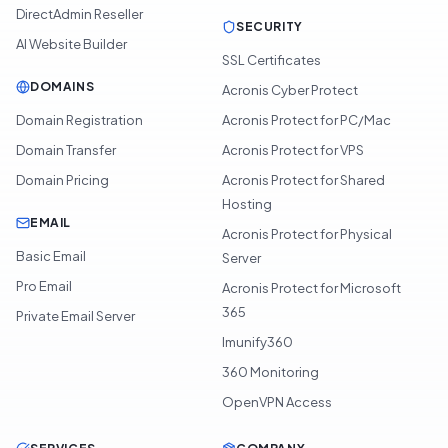
DirectAdmin Reseller
SECURITY
AI Website Builder
SSL Certificates
DOMAINS
Acronis Cyber Protect
Domain Registration
Acronis Protect for PC/Mac
Domain Transfer
Acronis Protect for VPS
Domain Pricing
Acronis Protect for Shared
Hosting
EMAIL
Acronis Protect for Physical
Basic Email
Server
Pro Email
Acronis Protect for Microsoft
365
Private Email Server
Imunify360
360 Monitoring
OpenVPN Access