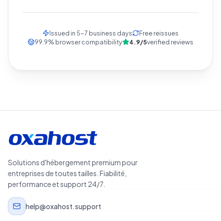
Issued in 5-7 business days
Free reissues
99.9
%
browser compatibility
4.9/5
verified reviews
Solutions d'hébergement premium pour
entreprises de toutes tailles. Fiabilité,
performance et support 24/7.
help@oxahost.support