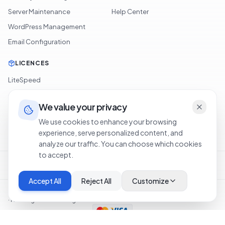
Server Maintenance
Help Center
WordPress Management
Email Configuration
LICENCES
LiteSpeed
cPanel
We value your privacy
Softaculous
We use cookies to enhance your browsing
JetBackup
experience, serve personalized content, and
analyze our traffic. You can choose which cookies
to accept.
Terms of Service
Privacy Policy
Cookie Policy
Refund Policy
Legal Notice
Accept All
Reject All
Customize
©
2026
OXA NETWORKS OÜ
.
Tous droits réservés.
·
Hosting in United Kingdom
SSL
PCI-DSS
|
Status
Top