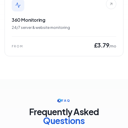
360 Monitoring
24/7 server & website monitoring
£3.79
/mo
FROM
FAQ
Frequently Asked
Questions