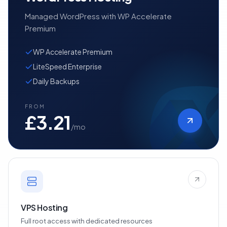
Managed WordPress with WP Accelerate
Premium
WP Accelerate Premium
LiteSpeed Enterprise
Daily Backups
FROM
£3.21
/mo
VPS Hosting
Full root access with dedicated resources