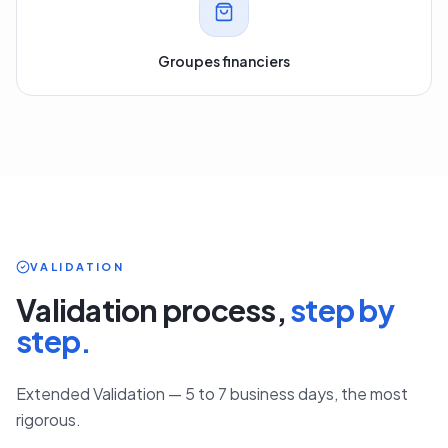
Groupes financiers
VALIDATION
Validation process,
step by
step.
Extended Validation — 5 to 7 business days, the most
rigorous.