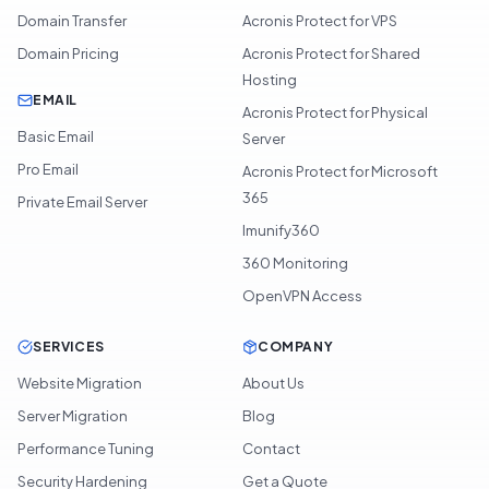
Domain Transfer
Acronis Protect for VPS
Domain Pricing
Acronis Protect for Shared
Hosting
EMAIL
Acronis Protect for Physical
Basic Email
Server
Pro Email
Acronis Protect for Microsoft
365
Private Email Server
Imunify360
360 Monitoring
OpenVPN Access
SERVICES
COMPANY
Website Migration
About Us
Server Migration
Blog
Performance Tuning
Contact
Security Hardening
Get a Quote