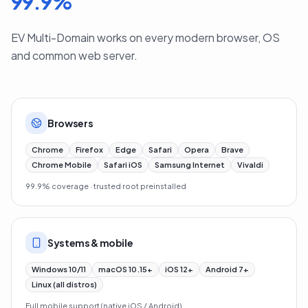
99.9
%
EV Multi-Domain works on every modern browser, OS
and common web server.
Browsers
Chrome
Firefox
Edge
Safari
Opera
Brave
Chrome Mobile
Safari iOS
Samsung Internet
Vivaldi
99.9% coverage · trusted root preinstalled
Systems & mobile
Windows 10/11
macOS 10.15+
iOS 12+
Android 7+
Linux (all distros)
Full mobile support (native iOS / Android)