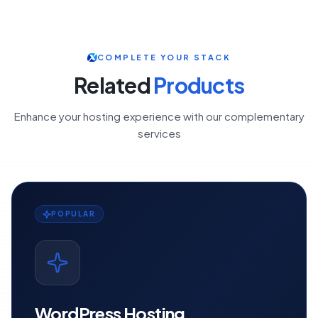
COMPLETE YOUR STACK
Related
Products
Enhance your hosting experience with our complementary
services
POPULAR
WordPress Hosting