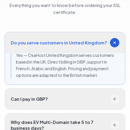
Everything you want to know before ordering your SSL
certificate.
Do you serve customers in United Kingdom?
Yes — OxaHost United Kingdom serves customers
based in the UK. Direct billing in GBP, support in
French, Arabic and English. Pricing and payment
options are adapted to the British market.
Can I pay in GBP?
Why does EV Multi-Domain take 5 to 7
business days?