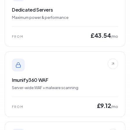
Dedicated Servers
Maximum power & performance
£43.54
/mo
FROM
Imunify360 WAF
Server-wide WAF + malware scanning
£9.12
/mo
FROM