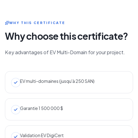
WHY THIS CERTIFICATE
Why choose this certificate?
Key advantages of EV Multi-Domain for your project.
EV multi-domaines (jusqu'à 250 SAN)
Garantie 1 500 000 $
Validation EV DigiCert