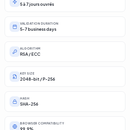
5 à 7 jours ouvrés
VALIDATION DURATION
5-7 business days
ALGORITHM
RSA / ECC
KEY SIZE
2048-bit / P-256
HASH
SHA-256
BROWSER COMPATIBILITY
99.9%