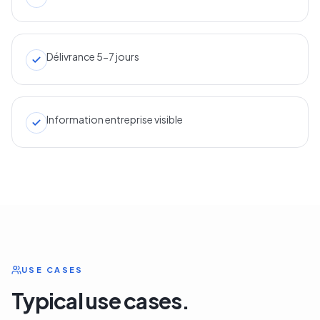
Délivrance 5-7 jours
Information entreprise visible
USE CASES
Typical use cases.