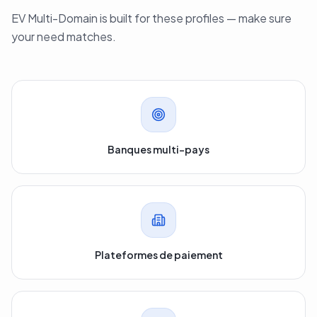
EV Multi-Domain is built for these profiles — make sure
your need matches.
Banques multi-pays
Plateformes de paiement