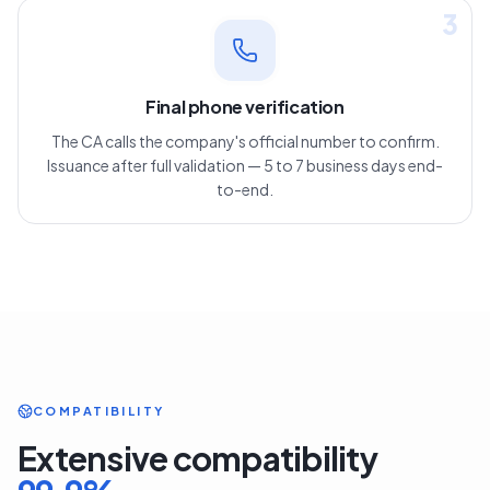
3
Final phone verification
The CA calls the company's official number to confirm.
Issuance after full validation — 5 to 7 business days end-
to-end.
COMPATIBILITY
Extensive compatibility