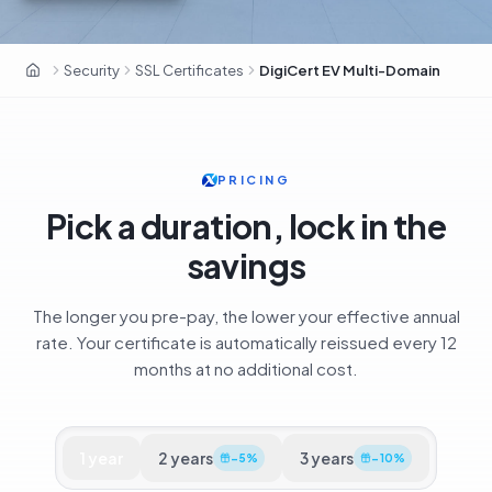
DigiCert · Fortune 500 · CA premium
Security
SSL Certificates
DigiCert EV Multi-Domain
OxaHost United Kingdom
PRICING
Pick a duration, lock in the
savings
The longer you pre-pay, the lower your effective annual
rate. Your certificate is automatically reissued every 12
months at no additional cost.
1
year
2
years
3
years
−
5
%
−
10
%