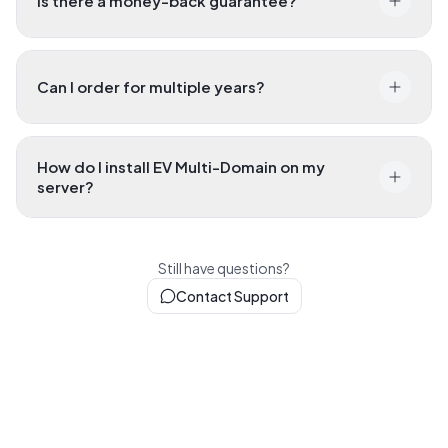
Is there a money-back guarantee?
Can I order for multiple years?
How do I install EV Multi-Domain on my
server?
Still have questions?
Contact Support