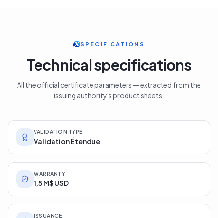
SPECIFICATIONS
Technical specifications
All the official certificate parameters — extracted from the
issuing authority's product sheets.
VALIDATION TYPE
Validation Étendue
WARRANTY
1,5 M$ USD
ISSUANCE