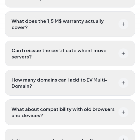
What does the 1,5 M$ warranty actually
cover?
Can I reissue the certificate when I move
servers?
How many domains can I add to EV Multi-
Domain?
What about compatibility with old browsers
and devices?