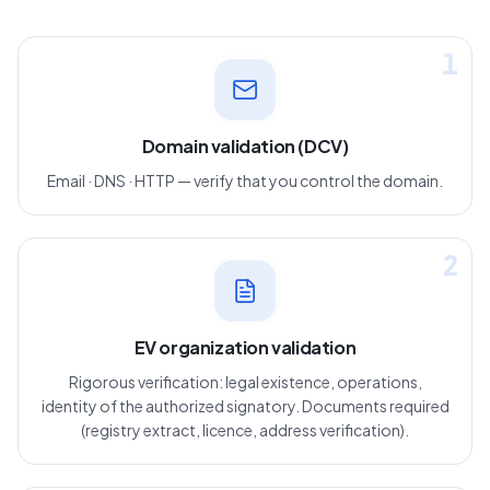
1
Domain validation (DCV)
Email · DNS · HTTP — verify that you control the domain.
2
EV organization validation
Rigorous verification: legal existence, operations,
identity of the authorized signatory. Documents required
(registry extract, licence, address verification).