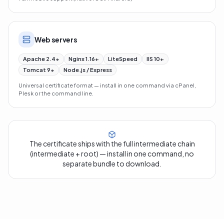
Web servers
Apache 2.4+
Nginx 1.16+
LiteSpeed
IIS 10+
Tomcat 9+
Node.js / Express
Universal certificate format — install in one command via cPanel,
Plesk or the command line.
The certificate ships with the full intermediate chain
(intermediate + root) — install in one command, no
separate bundle to download.