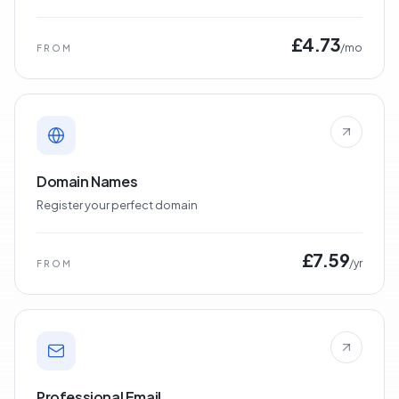
£4.73
/mo
FROM
Domain Names
Register your perfect domain
£7.59
/yr
FROM
Professional Email