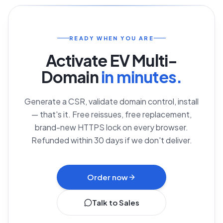
READY WHEN YOU ARE
Activate
EV Multi-
Domain
in minutes.
Generate a CSR, validate domain control, install
— that's it. Free reissues, free replacement,
brand-new HTTPS lock on every browser.
Refunded within 30 days if we don't deliver.
Order now
Talk to Sales