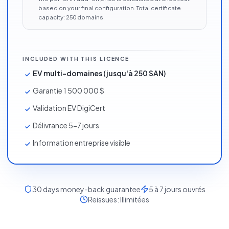
based on your final configuration. Total certificate
capacity:
250
domains
.
INCLUDED WITH THIS LICENCE
EV multi-domaines (jusqu'à 250 SAN)
Garantie 1 500 000 $
Validation EV DigiCert
Délivrance 5-7 jours
Information entreprise visible
30
days money-back guarantee
5 à 7 jours ouvrés
Reissues:
Illimitées