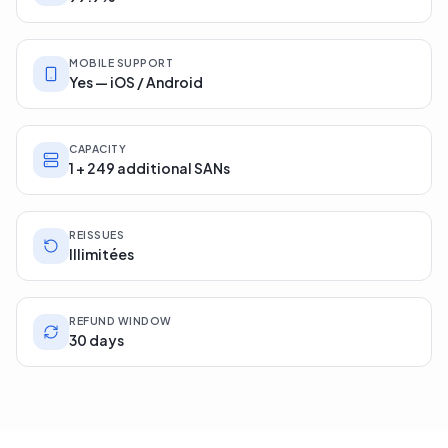
MOBILE SUPPORT
Yes — iOS / Android
CAPACITY
1 + 249 additional SANs
REISSUES
Illimitées
REFUND WINDOW
30 days