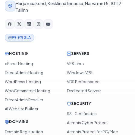
Harju maakond, Kesklinna linnaosa, Narva mnt 5, 10117
Tallinn
99.9% SLA
HOSTING
SERVERS
cPanel Hosting
VPS Linux
DirectAdmin Hosting
Windows VPS
WordPress Hosting
VDS Performance
WooCommerce Hosting
Dedicated Servers
DirectAdmin Reseller
SECURITY
AI Website Builder
SSL Certificates
DOMAINS
Acronis Cyber Protect
Domain Registration
Acronis Protect for PC/Mac