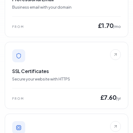
Business email with your domain
£1.70
/mo
FROM
SSL Certificates
Secure your website with HTTPS
£7.60
/yr
FROM