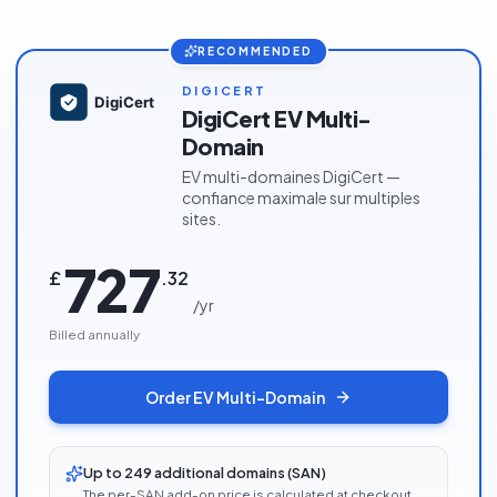
RECOMMENDED
DIGICERT
DigiCert EV Multi-
Domain
EV multi-domaines DigiCert —
confiance maximale sur multiples
sites.
727
£
.
32
/
yr
Billed annually
Order
EV Multi-Domain
Up to 249 additional domains (SAN)
The per-SAN add-on price is calculated at checkout